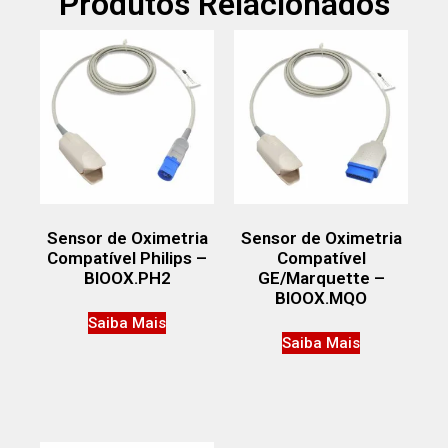
Produtos Relacionados
Sensor de Oximetria
Sensor de Oximetria
Compatível Philips –
Compatível
BIOOX.PH2
GE/Marquette –
BIOOX.MQO
Saiba Mais
Saiba Mais