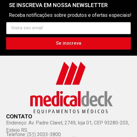
SE INSCREVA EM NOSSA NEWSLETTER
Receba notificações sobre produtos e ofertas especiais!
Se inscreva
CONTATO
Endereço: Av. Padre Claret, 2749, loja 01, CEP 93280-203,
Esteio RS.
Telefone: (51) 3033-3800