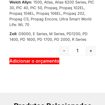
Welch Allyn:
1500, Atlas, Atlas 6200 Series, PIC
30, PIC 40, PIC 50, Propaq, Propaq 102EL,
Propaq 104EL, Propaq 106EL, Propaq 202,
Propag CS, Propag Encore, Ultra Smart World
Life: WL 70
Zoll:
D9000, E Series, M Series, PD1200, PD
1400, PD 1600, PD 1700, PD 2000, R Series
-
+
Adicionar o orçamento