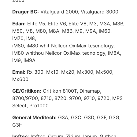
Drager BC:
Vitalguard 2000, Vitalguard 3000
Edan:
Elite V5, Elite V6, Elite V8, M3, M3A, M3B,
M50, M8, M80, M8A, M8B, M9, M9A, iM60,
iM70, iM8,
iM80, iM80 whit Nellcor OxiMax tescnology,
iM80 whithou Nellcor OxiMax tecnology, iM8A,
iM9, iM9A
Emai:
Rx 300, Mx10, Mx20, Mx300, Mx500,
Mx600
GE/Critikon:
Critikon 8100T, Dinamap,
8700/9700, 8710, 8720, 9700, 9710, 9720, MPS
Select, Pro1000
General Meditech:
G3A, G3C, G3D, G3F, G3G,
G3H
Imftec:
Imftec, Oreum, Zirium, Ianum, Guthen