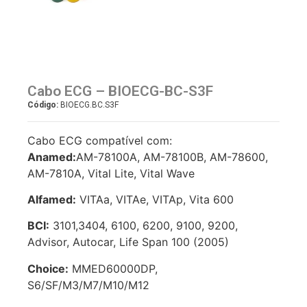
Cabo ECG – BIOECG-BC-S3F
Código:
BIOECG.BC.S3F
Cabo ECG compatível com:
Anamed:
AM-78100A, AM-78100B, AM-78600,
AM-7810A, Vital Lite, Vital Wave
Alfamed:
VITAa, VITAe, VITAp, Vita 600
BCI:
3101,3404, 6100, 6200, 9100, 9200,
Advisor, Autocar, Life Span 100 (2005)
Choice:
MMED60000DP,
S6/SF/M3/M7/M10/M12