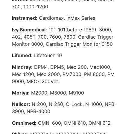
700, 1000, 1200
Instramed:
Cardiomax, InMax Series
Ivy Biomedical:
101, 101(before 1989), 3000,
402, 405T, 700, 7600, 7800, Cardiac Trigger
Monitor 3000, Cardiac Trigger Monitor 3150
Lifemed:
Lifetouch 10
Mindray:
DPM4, DPM5, Mec 200, Mec1000,
Mec 1200, Mec 2000, PM7000, PM 8000, PM
9000, MEC-1200Vet
Moriya:
M2000, M3000, M9100
Nellcor:
N-200, N-250, C-Lock, N-1000, NPB-
3900, NPB-4000
Omnimed:
OMNI 600, OMNI 610, OMNI 612