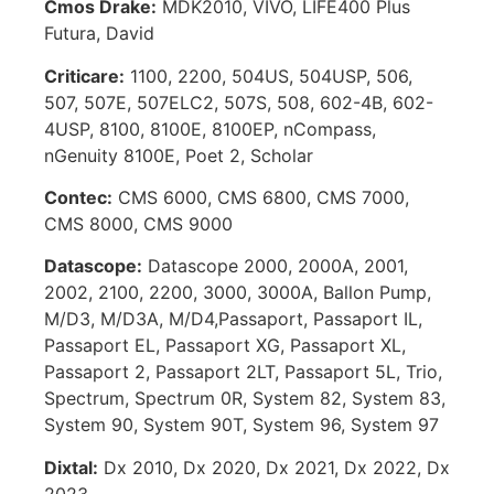
Cmos Drake:
MDK2010, VIVO, LIFE400 Plus
Futura, David
Criticare:
1100, 2200, 504US, 504USP, 506,
507, 507E, 507ELC2, 507S, 508, 602-4B, 602-
4USP, 8100, 8100E, 8100EP, nCompass,
nGenuity 8100E, Poet 2, Scholar
Contec:
CMS 6000, CMS 6800, CMS 7000,
CMS 8000, CMS 9000
Datascope:
Datascope 2000, 2000A, 2001,
2002, 2100, 2200, 3000, 3000A, Ballon Pump,
M/D3, M/D3A, M/D4,Passaport, Passaport IL,
Passaport EL, Passaport XG, Passaport XL,
Passaport 2, Passaport 2LT, Passaport 5L, Trio,
Spectrum, Spectrum 0R, System 82, System 83,
System 90, System 90T, System 96, System 97
Dixtal:
Dx 2010, Dx 2020, Dx 2021, Dx 2022, Dx
2023