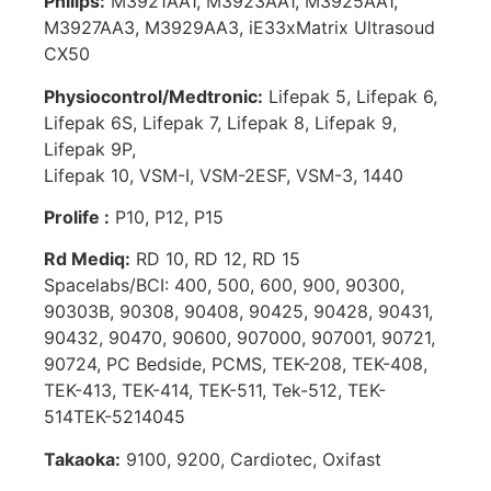
Philips:
M3921AA1, M3923AA1, M3925AA1,
M3927AA3, M3929AA3, iE33xMatrix Ultrasoud
CX50
Physiocontrol/Medtronic:
Lifepak 5, Lifepak 6,
Lifepak 6S, Lifepak 7, Lifepak 8, Lifepak 9,
Lifepak 9P,
Lifepak 10, VSM-I, VSM-2ESF, VSM-3, 1440
Prolife :
P10, P12, P15
Rd Mediq:
RD 10, RD 12, RD 15
Spacelabs/BCI: 400, 500, 600, 900, 90300,
90303B, 90308, 90408, 90425, 90428, 90431,
90432, 90470, 90600, 907000, 907001, 90721,
90724, PC Bedside, PCMS, TEK-208, TEK-408,
TEK-413, TEK-414, TEK-511, Tek-512, TEK-
514TEK-5214045
Takaoka:
9100, 9200, Cardiotec, Oxifast