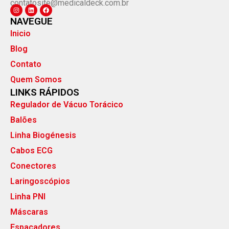
contatosite@medicaldeck.com.br
NAVEGUE
Inicio
Blog
Contato
Quem Somos
LINKS RÁPIDOS
Regulador de Vácuo Torácico
Balões
Linha Biogénesis
Cabos ECG
Conectores
Laringoscópios
Linha PNI
Máscaras
Espaçadores