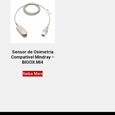
Sensor de Oximetria
Compatível Mindray –
BIOOX.MI4
Saiba Mais